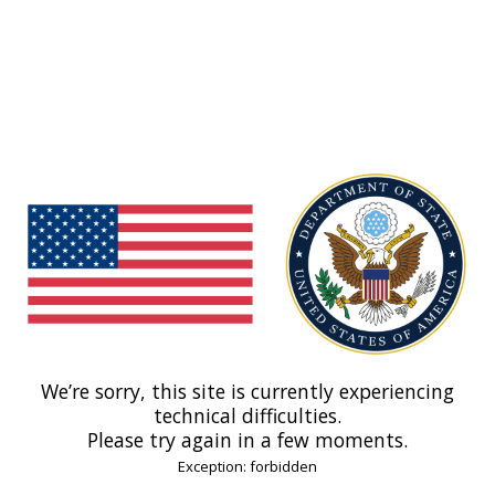
We’re sorry, this site is currently experiencing
technical difficulties.
Please try again in a few moments.
Exception: forbidden