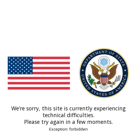
We’re sorry, this site is currently experiencing
technical difficulties.
Please try again in a few moments.
Exception: forbidden