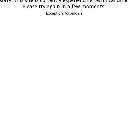
Please try again in a few moments.
Exception: forbidden