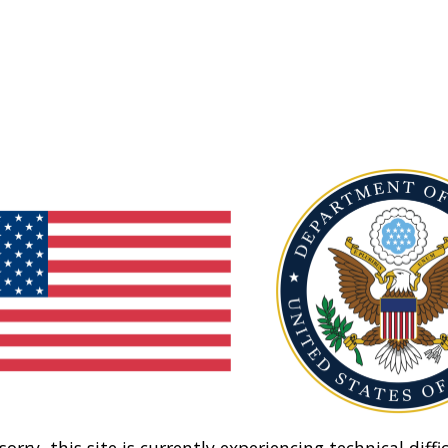
sorry, this site is currently experiencing technical diffic