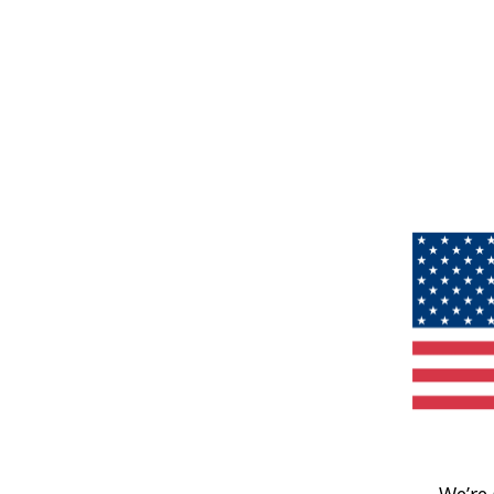
We’re 