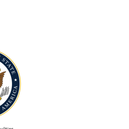
ulties.