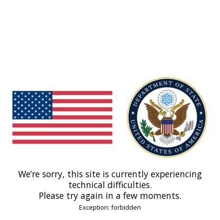
We’re sorry, this site is currently experiencing
technical difficulties.
Please try again in a few moments.
Exception: forbidden