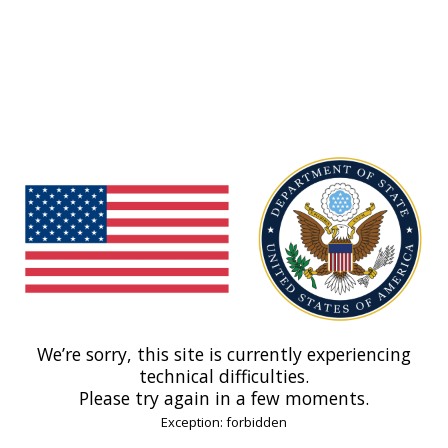
We’re sorry, this site is currently experiencing
technical difficulties.
Please try again in a few moments.
Exception: forbidden