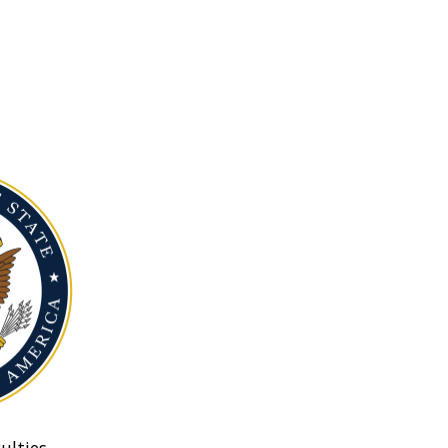
ulties.