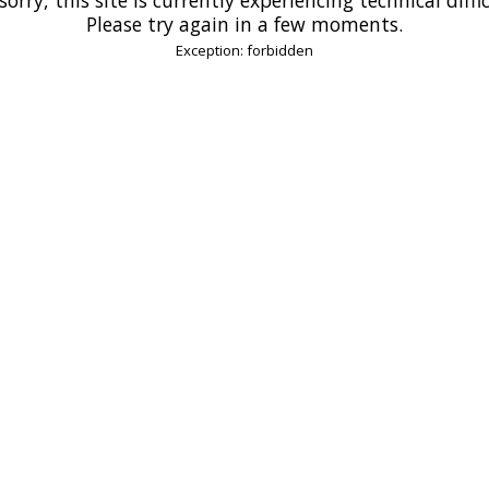
Please try again in a few moments.
Exception: forbidden