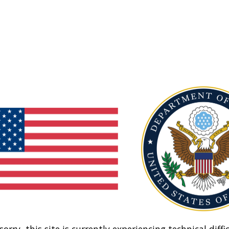
sorry, this site is currently experiencing technical diffic