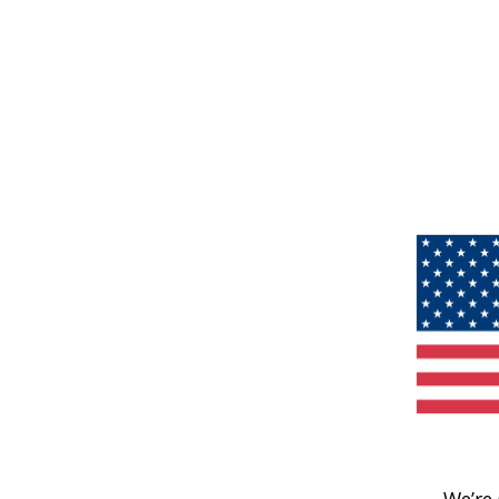
We’re 