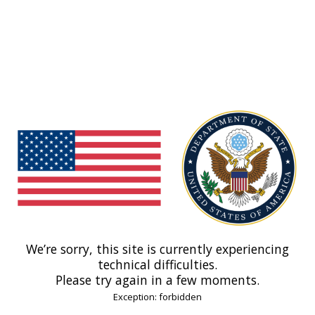
We’re sorry, this site is currently experiencing
technical difficulties.
Please try again in a few moments.
Exception: forbidden