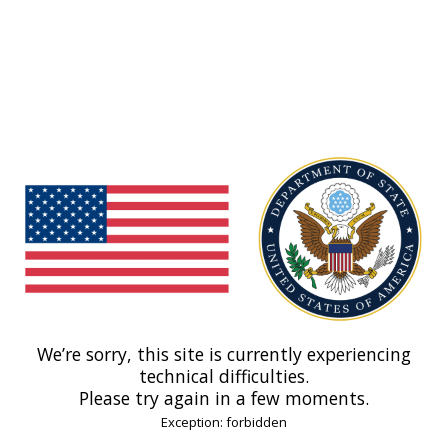
We’re sorry, this site is currently experiencing
technical difficulties.
Please try again in a few moments.
Exception: forbidden