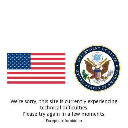
We’re sorry, this site is currently experiencing
technical difficulties.
Please try again in a few moments.
Exception: forbidden