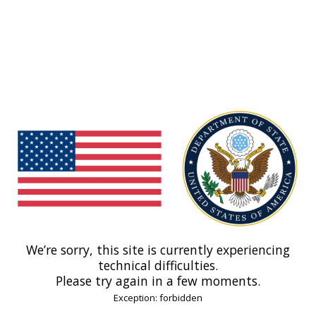
We’re sorry, this site is currently experiencing
technical difficulties.
Please try again in a few moments.
Exception: forbidden