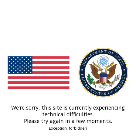
We’re sorry, this site is currently experiencing
technical difficulties.
Please try again in a few moments.
Exception: forbidden