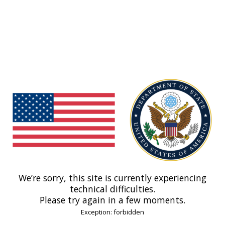
We’re sorry, this site is currently experiencing
technical difficulties.
Please try again in a few moments.
Exception: forbidden