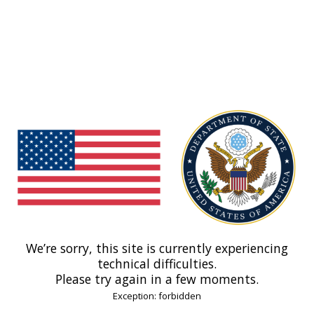
We’re sorry, this site is currently experiencing
technical difficulties.
Please try again in a few moments.
Exception: forbidden