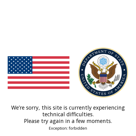
We’re sorry, this site is currently experiencing
technical difficulties.
Please try again in a few moments.
Exception: forbidden