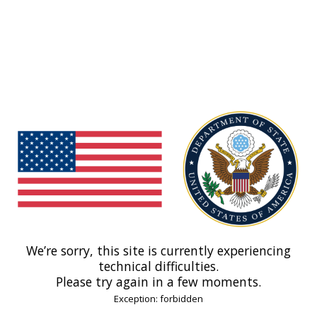
We’re sorry, this site is currently experiencing
technical difficulties.
Please try again in a few moments.
Exception: forbidden