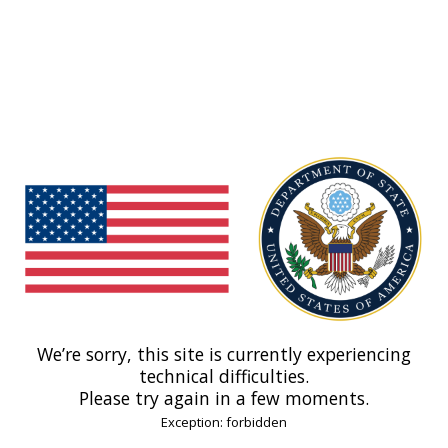
We’re sorry, this site is currently experiencing
technical difficulties.
Please try again in a few moments.
Exception: forbidden