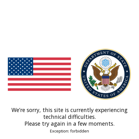
We’re sorry, this site is currently experiencing
technical difficulties.
Please try again in a few moments.
Exception: forbidden