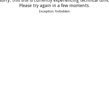
Please try again in a few moments.
Exception: forbidden