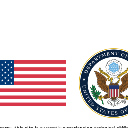
sorry, this site is currently experiencing technical diffic