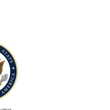
ulties.