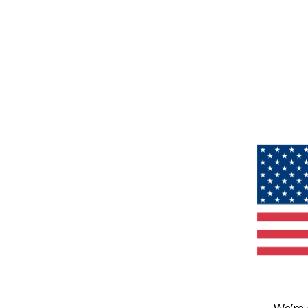
We’re 