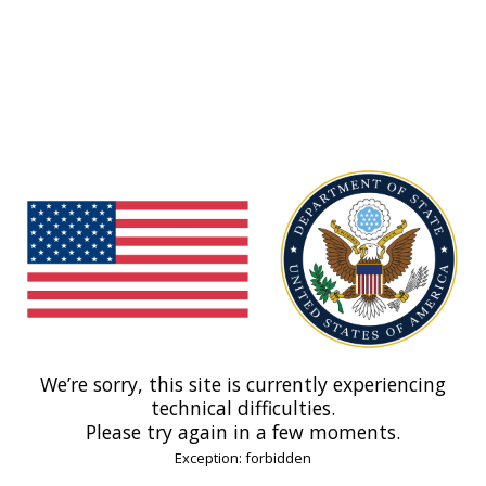
We’re sorry, this site is currently experiencing
technical difficulties.
Please try again in a few moments.
Exception: forbidden