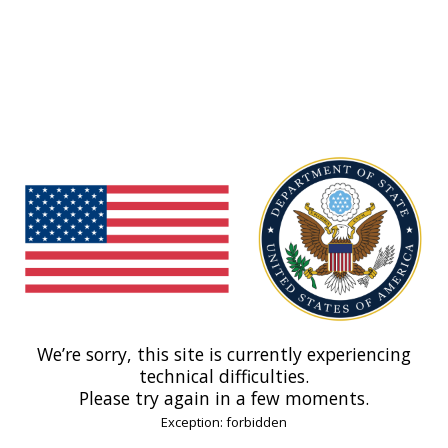
We’re sorry, this site is currently experiencing
technical difficulties.
Please try again in a few moments.
Exception: forbidden