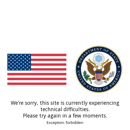
We’re sorry, this site is currently experiencing
technical difficulties.
Please try again in a few moments.
Exception: forbidden