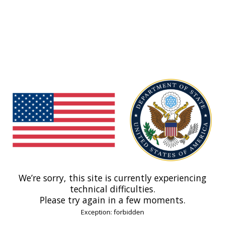
We’re sorry, this site is currently experiencing
technical difficulties.
Please try again in a few moments.
Exception: forbidden