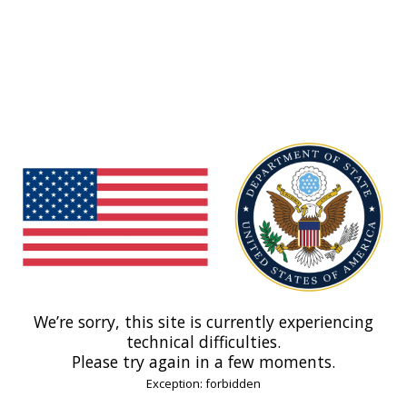
We’re sorry, this site is currently experiencing
technical difficulties.
Please try again in a few moments.
Exception: forbidden