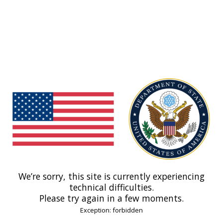
We’re sorry, this site is currently experiencing
technical difficulties.
Please try again in a few moments.
Exception: forbidden