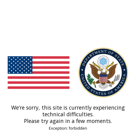
We’re sorry, this site is currently experiencing
technical difficulties.
Please try again in a few moments.
Exception: forbidden