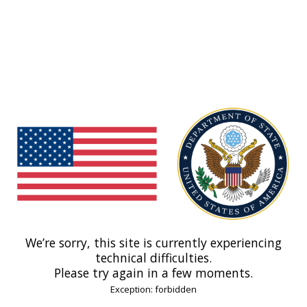
We’re sorry, this site is currently experiencing
technical difficulties.
Please try again in a few moments.
Exception: forbidden