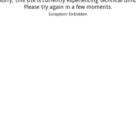
Please try again in a few moments.
Exception: forbidden