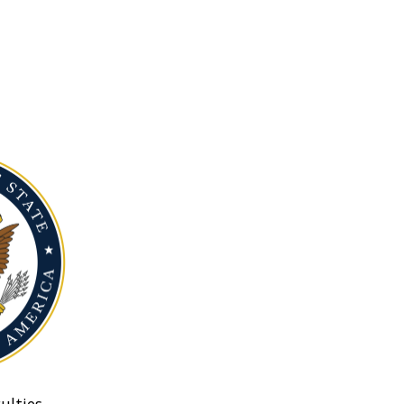
ulties.