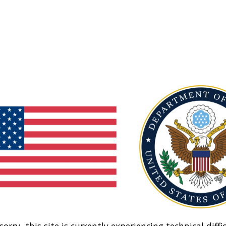
sorry, this site is currently experiencing technical diffic