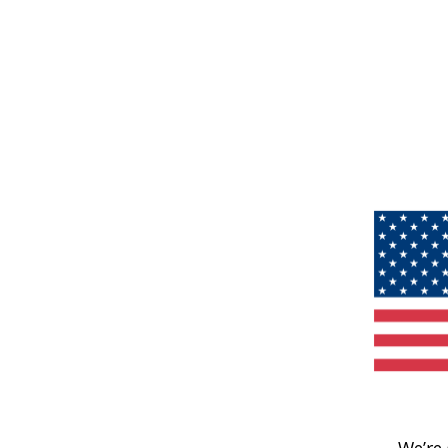
We’re 