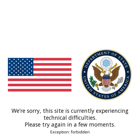
We’re sorry, this site is currently experiencing
technical difficulties.
Please try again in a few moments.
Exception: forbidden