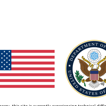
sorry, this site is currently experiencing technical diffic