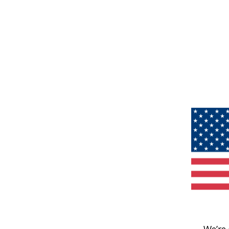
We’re 