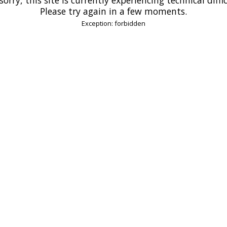
Please try again in a few moments.
Exception: forbidden