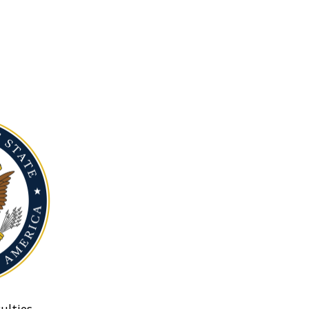
ulties.