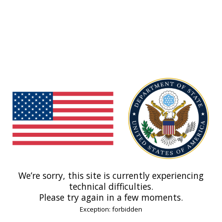
We’re sorry, this site is currently experiencing
technical difficulties.
Please try again in a few moments.
Exception: forbidden