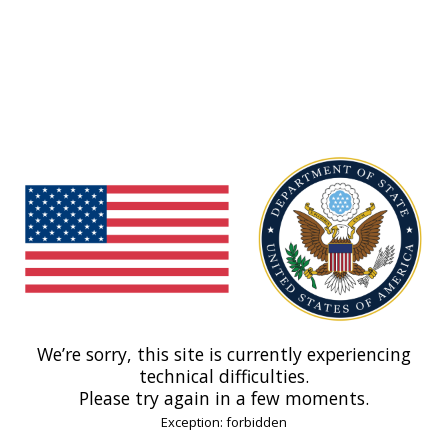
We’re sorry, this site is currently experiencing
technical difficulties.
Please try again in a few moments.
Exception: forbidden