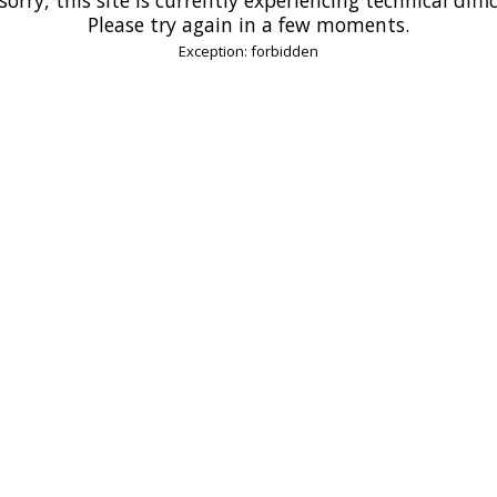
Please try again in a few moments.
Exception: forbidden