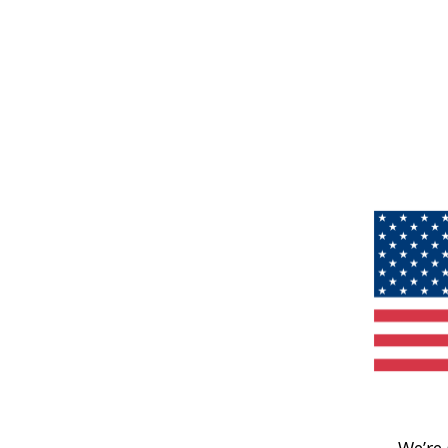
We’re 