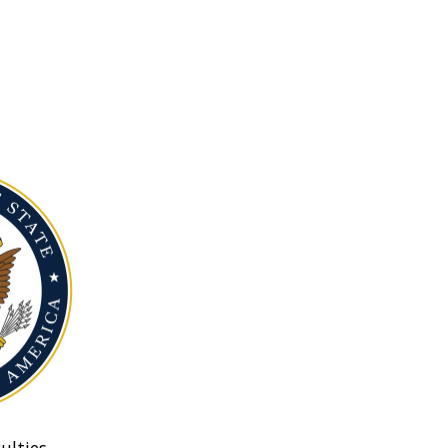
ulties.