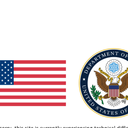
sorry, this site is currently experiencing technical diffic