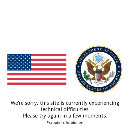
We’re sorry, this site is currently experiencing
technical difficulties.
Please try again in a few moments.
Exception: forbidden