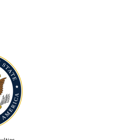
ulties.