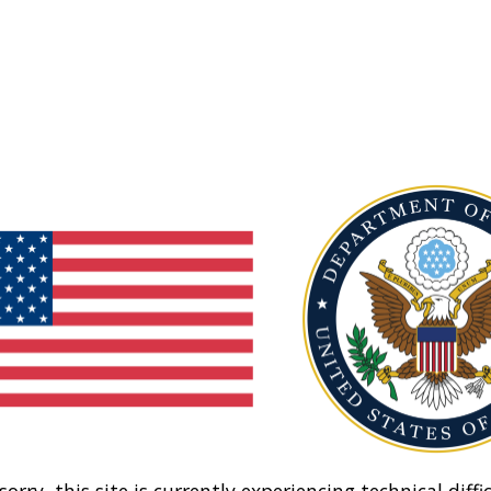
sorry, this site is currently experiencing technical diffic