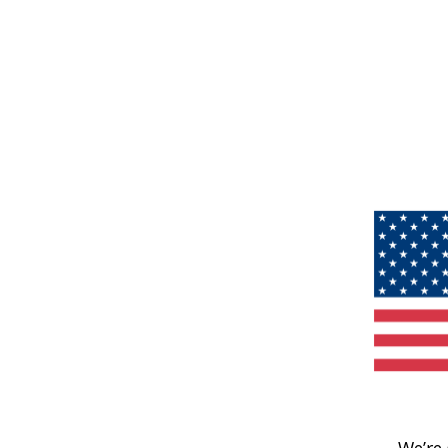
We’re 