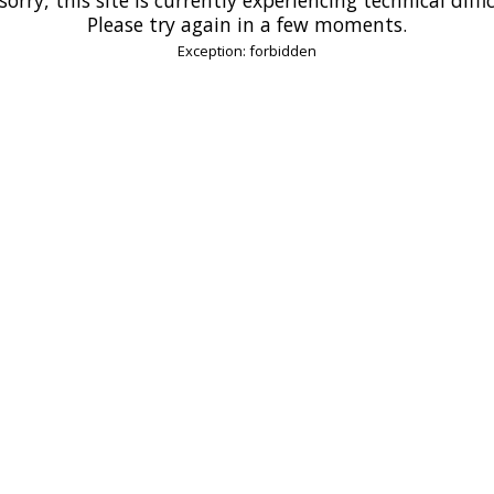
Please try again in a few moments.
Exception: forbidden