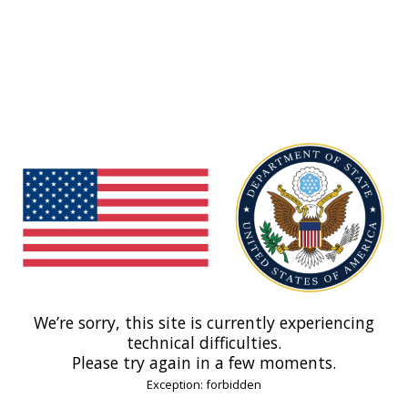
We’re sorry, this site is currently experiencing
technical difficulties.
Please try again in a few moments.
Exception: forbidden