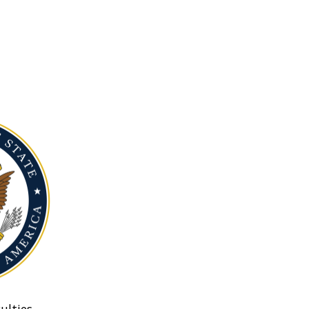
ulties.