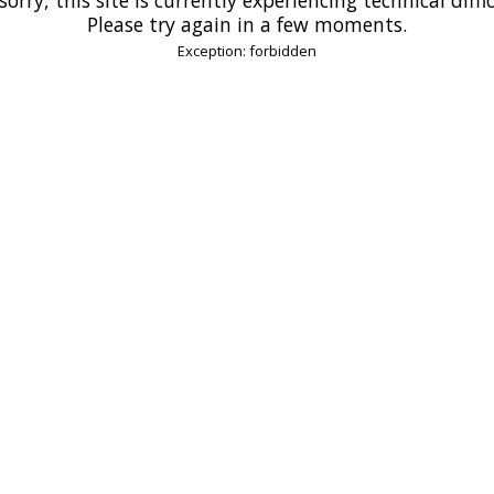
Please try again in a few moments.
Exception: forbidden