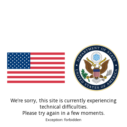
We’re sorry, this site is currently experiencing
technical difficulties.
Please try again in a few moments.
Exception: forbidden