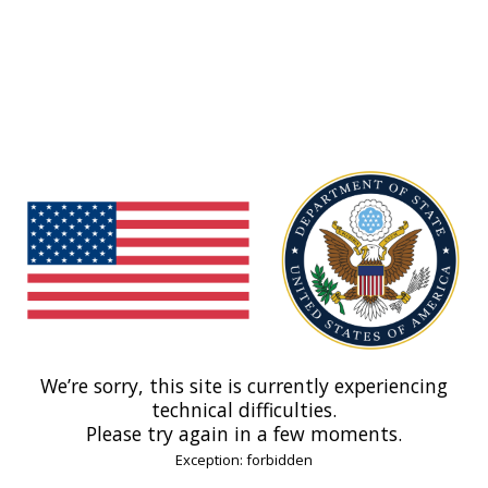
We’re sorry, this site is currently experiencing
technical difficulties.
Please try again in a few moments.
Exception: forbidden