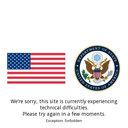
We’re sorry, this site is currently experiencing
technical difficulties.
Please try again in a few moments.
Exception: forbidden