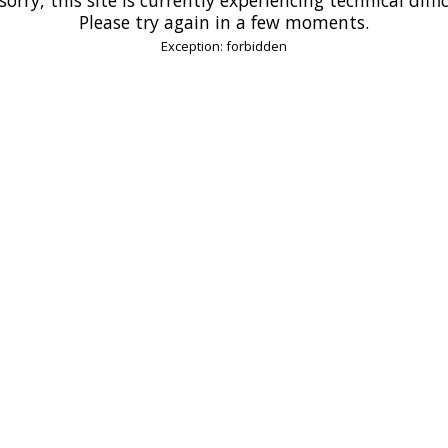
Please try again in a few moments.
Exception: forbidden