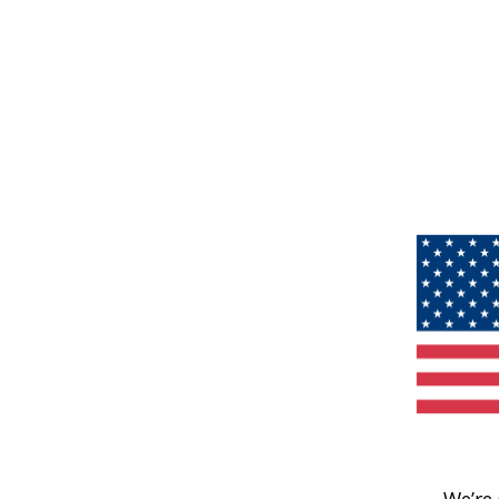
We’re 