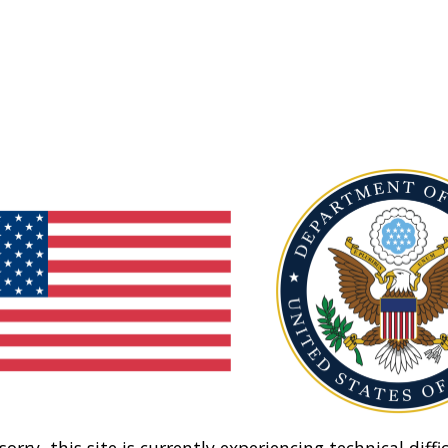
sorry, this site is currently experiencing technical diffic