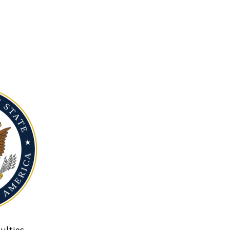
ulties.