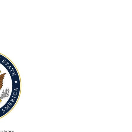
ulties.