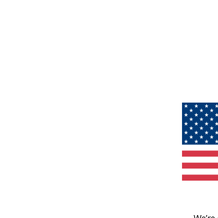
We’re 