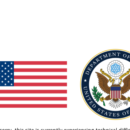
sorry, this site is currently experiencing technical diffic