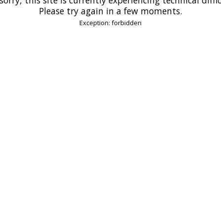
Please try again in a few moments.
Exception: forbidden