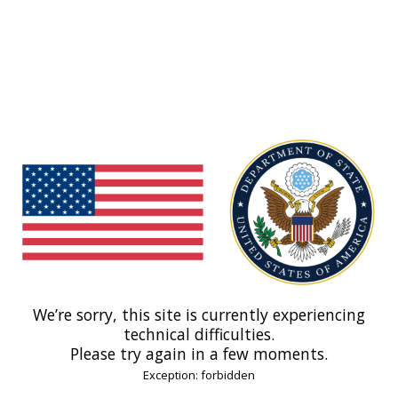
We’re sorry, this site is currently experiencing
technical difficulties.
Please try again in a few moments.
Exception: forbidden