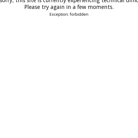
Please try again in a few moments.
Exception: forbidden