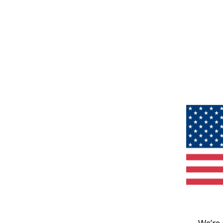
We’re 