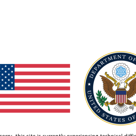
sorry, this site is currently experiencing technical diffic