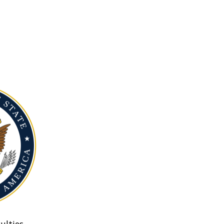
ulties.