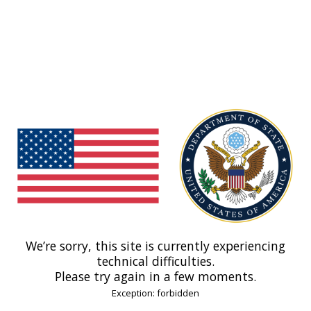
We’re sorry, this site is currently experiencing
technical difficulties.
Please try again in a few moments.
Exception: forbidden