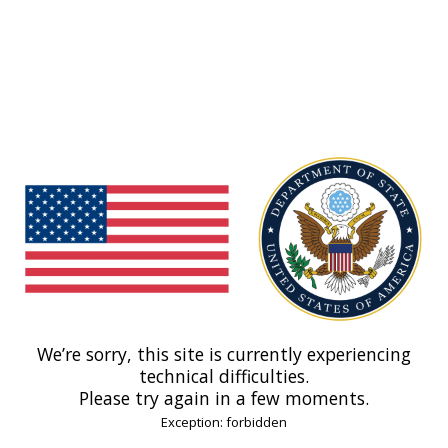
We’re sorry, this site is currently experiencing
technical difficulties.
Please try again in a few moments.
Exception: forbidden