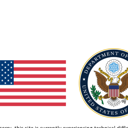
sorry, this site is currently experiencing technical diffic