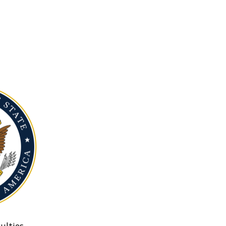
ulties.