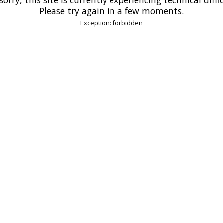
Please try again in a few moments.
Exception: forbidden