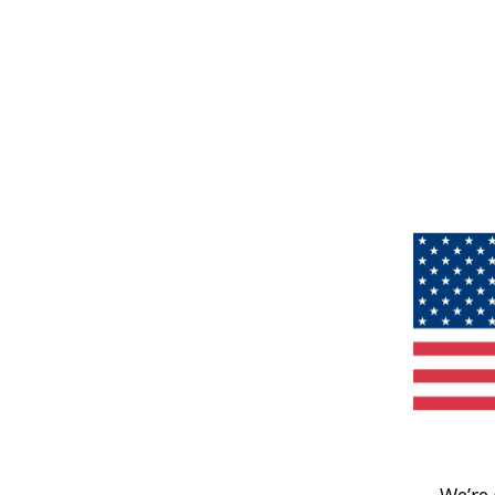
We’re 