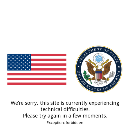
We’re sorry, this site is currently experiencing
technical difficulties.
Please try again in a few moments.
Exception: forbidden