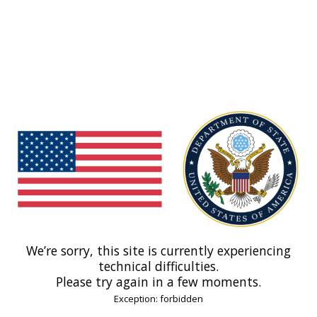
We’re sorry, this site is currently experiencing
technical difficulties.
Please try again in a few moments.
Exception: forbidden