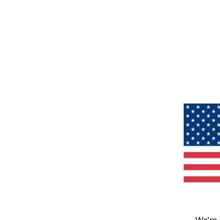
We’re 