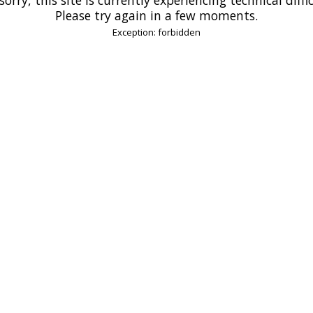
Please try again in a few moments.
Exception: forbidden