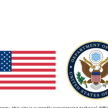
sorry, this site is currently experiencing technical diffic