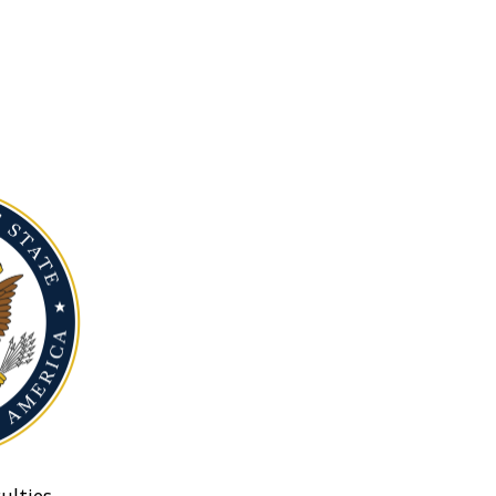
ulties.