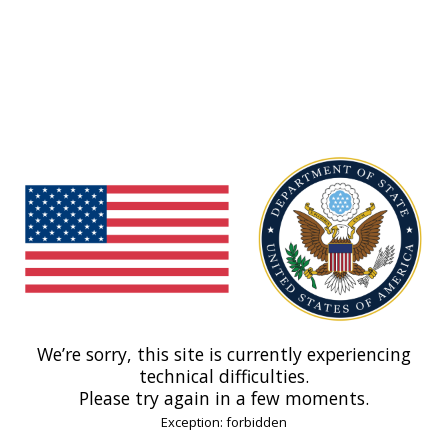
We’re sorry, this site is currently experiencing
technical difficulties.
Please try again in a few moments.
Exception: forbidden